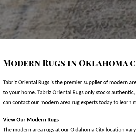
Modern Rugs in Oklahoma c
Tabriz Oriental Rugs is the premier supplier of modern ar
to your home. Tabriz Oriental Rugs only stocks authentic,
can contact our modern area rug experts today to learn 
View Our Modern Rugs
The modern area rugs at our Oklahoma City location vary i