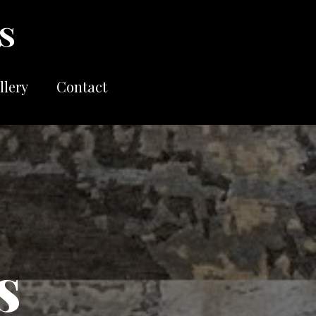
llery
Contact
s