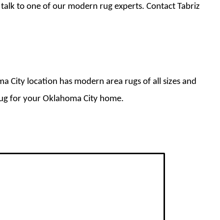
 talk to one of our modern rug experts. Contact Tabriz
a City location has modern area rugs of all sizes and
 rug for your Oklahoma City home.