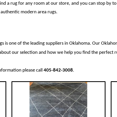
ind a rug for any room at our store, and you can stop by to
f authentic modern area rugs.
ugs is one of the leading suppliers in Oklahoma. Our Oklahom
e about our selection and how we help you find the perfect
nformation please call
405-842-3008
.