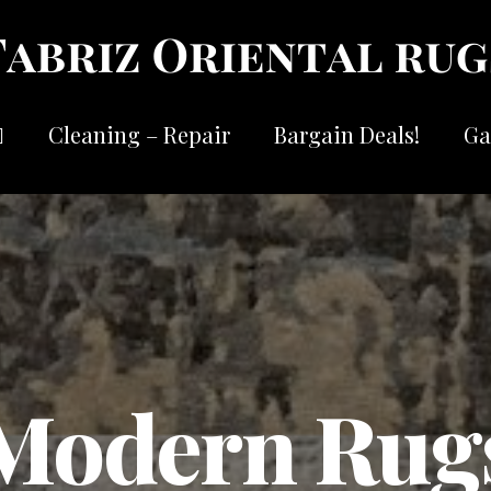
Cleaning – Repair
Bargain Deals!
Ga
Modern Rug