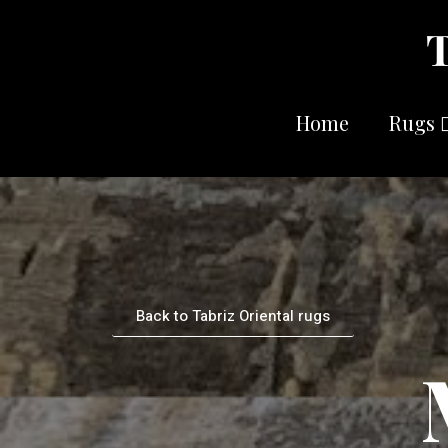
Home
Rugs
Back to Tabriz Oriental rugs