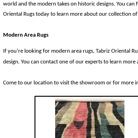
world and the modern takes on historic designs. You can f
Oriental Rugs today to learn more about our collection o
Modern Area Rugs
If you’re looking for modern area rugs, Tabriz Oriental R
design. You can contact one of our experts to learn mor
Come to our location to visit the showroom or for more i