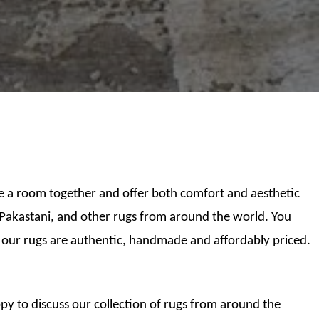
tie a room together and offer both comfort and aesthetic
, Pakastani, and other rugs from around the world. You
 our rugs are authentic, handmade and affordably priced.
py to discuss our collection of rugs from around the