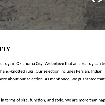
ity
ea rugs in Oklahoma City. We believe that an area rug can 
 hand-knotted rugs. Our selection includes Persian, Indian
more about our selection. As mentioned, we guarantee that
n terms of size, function, and style. We are more than hap