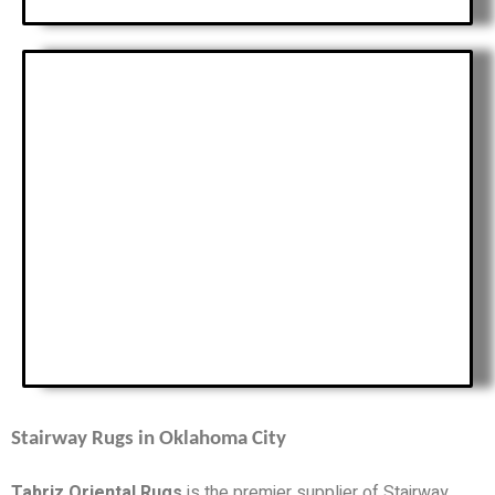
Stairway Rugs in Oklahoma City
Tabriz Oriental Rugs
is the premier supplier of Stairway