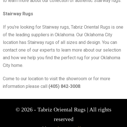
to learn more about our collection of authentic Stairway rugs.
Stairway Rugs
If you’re looking for Stairway rugs, Tabriz Oriental Rugs is one
of the leading suppliers in Oklahoma. Our Oklahoma City
location has Stairway rugs of all sizes and design. You can
contact one of our experts to learn more about our selection
and how we help you find the perfect rug for your Oklahoma
City home.
Come to our location to visit the showroom or for more
information please call
(405) 842-3008
.
© 2026 - Tabriz Oriental Rugs | All rights
reserved