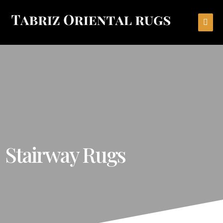
Stairway Rugs