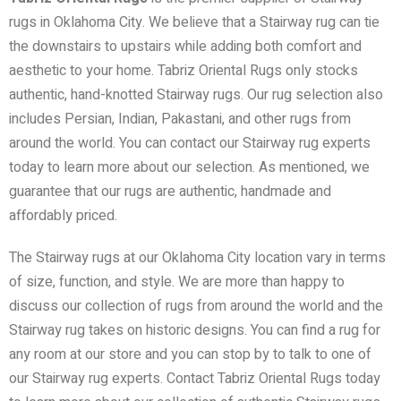
rugs in Oklahoma City. We believe that a Stairway rug can tie
the downstairs to upstairs while adding both comfort and
aesthetic to your home. Tabriz Oriental Rugs only stocks
authentic, hand-knotted Stairway rugs. Our rug selection also
includes Persian, Indian, Pakastani, and other rugs from
around the world. You can contact our Stairway rug experts
today to learn more about our selection. As mentioned, we
guarantee that our rugs are authentic, handmade and
affordably priced.
The Stairway rugs at our Oklahoma City location vary in terms
of size, function, and style. We are more than happy to
discuss our collection of rugs from around the world and the
Stairway rug takes on historic designs. You can find a rug for
any room at our store and you can stop by to talk to one of
our Stairway rug experts. Contact Tabriz Oriental Rugs today